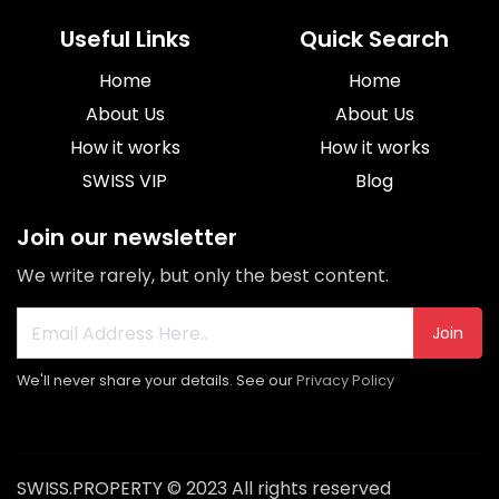
Useful Links
Quick Search
Home
Home
About Us
About Us
How it works
How it works
SWISS VIP
Blog
Join our newsletter
We write rarely, but only the best content.
Join
We'll never share your details. See our
Privacy Policy
SWISS.PROPERTY © 2023 All rights reserved