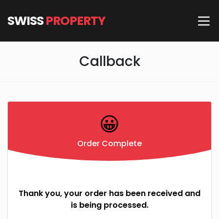
SWISS
PROPERTY
Callback
😀
Order Complete
Thank you, your order has been received and
is being processed.