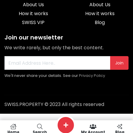
About Us
About Us
How it works
How it works
SWISS VIP
Blog
Join our newsletter
We write rarely, but only the best content.
Join
We'll never share your details. See our
Privacy Policy
SWISS.PROPERTY © 2023 All rights reserved
Home
Search
My Account
Blog