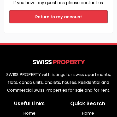
If you have any questions please contact us.
Return to my account
SWISS
PROPERTY
SWISS PROPERTY with listings for swiss apartments,
flats, condo units, chalets, houses. Residential and
Commercial Swiss Properties for sale and for rent.
Useful Links
Quick Search
Home
Home